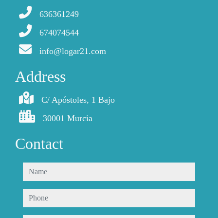
636361249
674074544
info@logar21.com
Address
C/ Apóstoles, 1 Bajo
30001 Murcia
Contact
name
phone