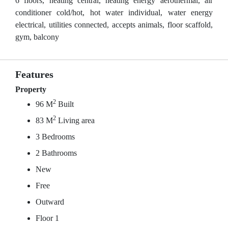
6 floors, heating central, heating energy aerothermal, air
conditioner cold/hot, hot water individual, water energy
electrical, utilities connected, accepts animals, floor scaffold,
gym, balcony
Features
Property
2
96 M
Built
2
83 M
Living area
3 Bedrooms
2 Bathrooms
New
Free
Outward
Floor 1