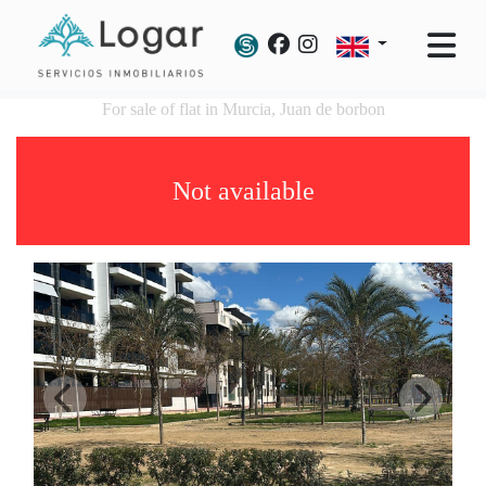
For sale of flat in Murcia, Juan de borbon
Not available