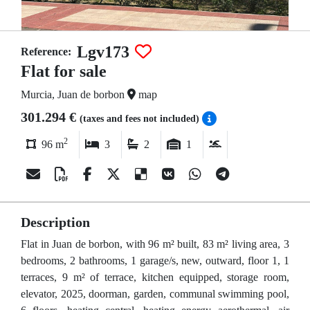
Lgv173
Reference:
Flat for sale
Murcia, Juan de borbon
map
301.294 €
(taxes and fees not included)
2
96 m
3
2
1
Description
Flat in Juan de borbon, with 96 m² built, 83 m² living area, 3
bedrooms, 2 bathrooms, 1 garage/s, new, outward, floor 1, 1
terraces, 9 m² of terrace, kitchen equipped, storage room,
elevator, 2025, doorman, garden, communal swimming pool,