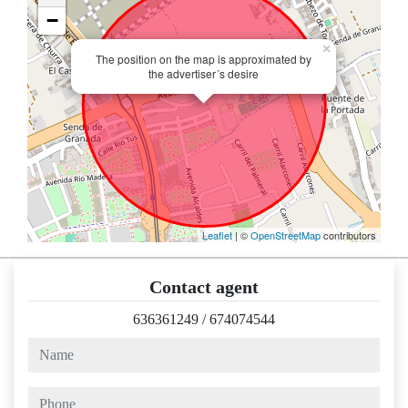
−
×
The position on the map is approximated by
the advertiser´s desire
Leaflet
| ©
OpenStreetMap
contributors
Contact agent
636361249
/
674074544
name
phone