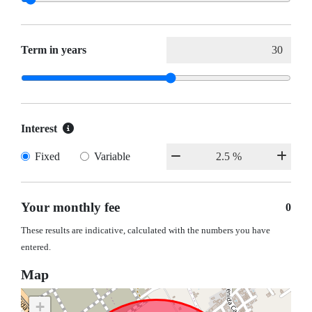
Term in years
Interest
Fixed
Variable
Your monthly fee
0
These results are indicative, calculated with the numbers you have
entered.
Map
+