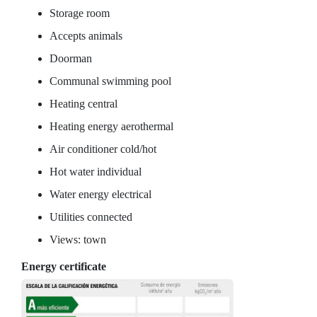
Storage room
Accepts animals
Doorman
Communal swimming pool
Heating central
Heating energy aerothermal
Air conditioner cold/hot
Hot water individual
Water energy electrical
Utilities connected
Views: town
Energy certificate