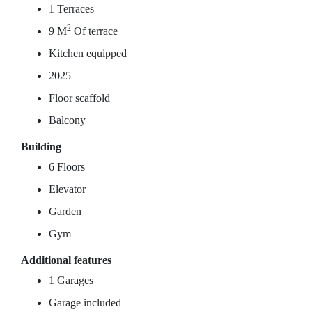
1 Terraces
2
9 M
Of terrace
Kitchen equipped
2025
Floor scaffold
Balcony
Building
6 Floors
Elevator
Garden
Gym
Additional features
1 Garages
Garage included