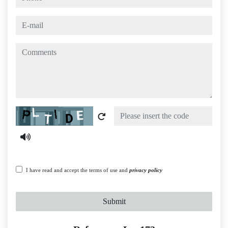
e-mail
comments
Captcha
I have read and accept the terms of use and
privacy policy
Submit