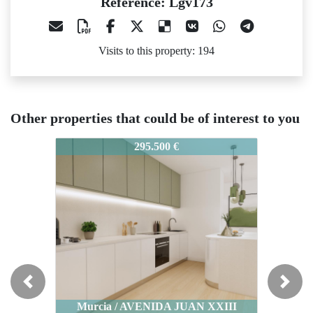
Reference: Lgv173
Visits to this property: 194
Other properties that could be of interest to you
Lgv173
Lgv173
Lgv17
295.500 €
170.000 €
Previous
Next
Murcia / AVENIDA JUAN XXIII
Murcia / AVENIDA JUAN XXIII
Mu