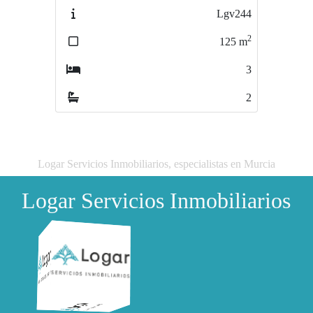
Lgv244
SINGEXLgv243
2
2
125
m
57
m
3
1
2
1
Logar Servicios Inmobiliarios, especialistas en Murcia
Logar Servicios Inmobiliarios