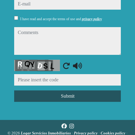
e-mail
I have read and accept the terms of use and
privacy policy
comments
Captcha
Submit
© 2026
Logar Servicios Inmobiliarios
·
Privacy policy
·
Cookies policy
·