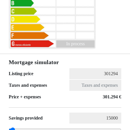
In process
Mortgage simulator
Listing price
Taxes and expenses
Price + expenses
301.294 €
Savings provided